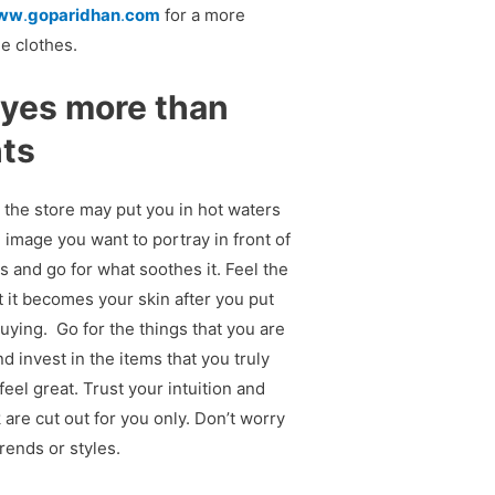
ww
.
goparidhan
.
com
for a more
he clothes.
eyes more than
hts
 the store may put you in hot waters
image you want to portray in front of
s and go for what soothes it. Feel the
t it becomes your skin after you put
uying. Go for the things that you are
d invest in the items that you truly
eel great. Trust your intuition and
k are cut out for you only. Don’t worry
rends or styles.