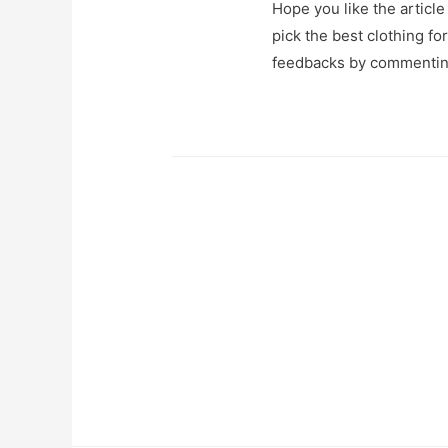
Hope you like the article
pick the best clothing fo
feedbacks by commentin