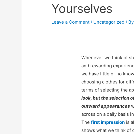
Yourselves
Leave a Comment
/
Uncategorized
/ B
Whenever we think of sh
and rewarding experience
we have little or no kno
choosing clothes for dif
terms of selecting the ap
look, but the selection o
outward appearances
w
across on a daily basis i
The
first impression
is a
shows what we think of o