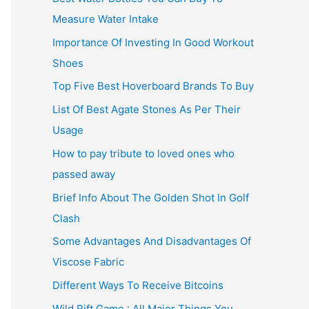
Measure Water Intake
Importance Of Investing In Good Workout
Shoes
Top Five Best Hoverboard Brands To Buy
List Of Best Agate Stones As Per Their
Usage
How to pay tribute to loved ones who
passed away
Brief Info About The Golden Shot In Golf
Clash
Some Advantages And Disadvantages Of
Viscose Fabric
Different Ways To Receive Bitcoins
Wild Rift Game : All Major Things You