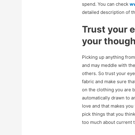
spend. You can check
w
detailed description of t
Trust your 
your thoug
Picking up anything from
and may meddle with the 
others. So trust your eye
fabric and make sure tha
on the clothing you are b
automatically drawn to an
love and that makes you f
pick things that you thin
too much about current t