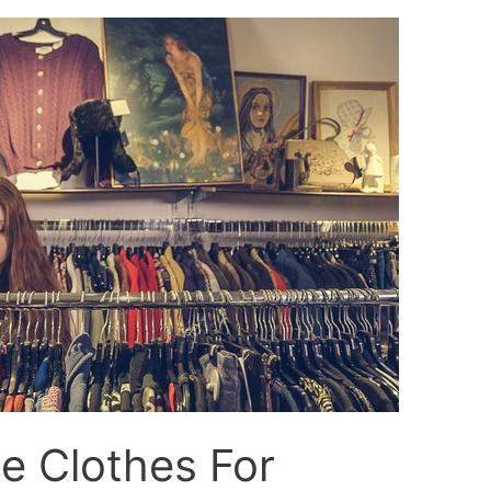
 Clothes For