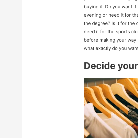
buying it. Do you want it 
evening or need it for th
the degree? Is it for the
need it for the sports cl
before making your way 
what exactly do you want
Decide you