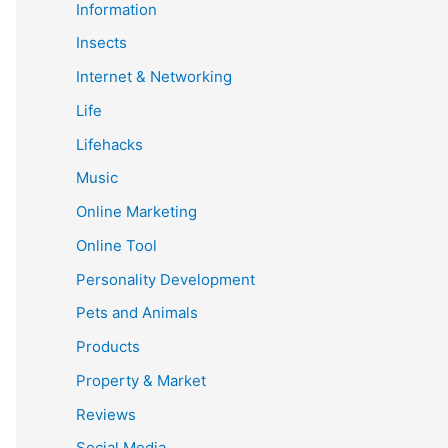
Information
Insects
Internet & Networking
Life
Lifehacks
Music
Online Marketing
Online Tool
Personality Development
Pets and Animals
Products
Property & Market
Reviews
Social Media