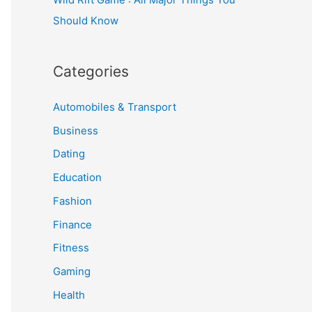
Should Know
Categories
Automobiles & Transport
Business
Dating
Education
Fashion
Finance
Fitness
Gaming
Health