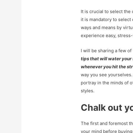
It is crucial to select th
it is mandatory to select
ways and means by virtu
experience easy, stress-
I will be sharing a few of
tips that will water you
whenever you hit the str
way you see yourselves.
portray in the minds of o
styles.
Chalk out y
The first and foremost th
your mind before buying 