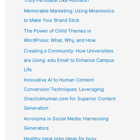
Truly Persuade Like Humans?
Memorable Marketing: Using Mnemonics
to Make Your Brand Stick
The Power of Child Themes in
WordPress: What, Why, and How
Creating a Community: How Universities
are Using .edu Email to Enhance Campus
Life
Innovative AI to Human Content
Conversion Techniques: Leveraging
Oneclickhuman.com for Superior Content
Generation
Acronyms in Social Media: Harnessing
Generators
Healthy meal prep ideas for busy