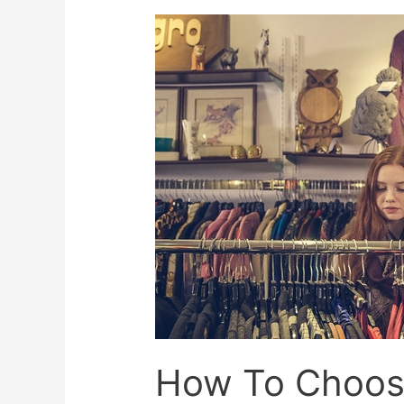
How To Choose