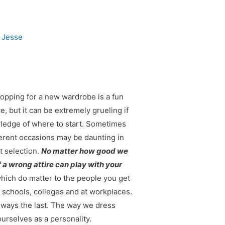
y
Jesse
opping for a new wardrobe is a fun
, but it can be extremely grueling if
wledge of where to start. Sometimes
ferent occasions may be daunting in
t selection.
No matter how good we
f a wrong attire can play with your
hich do matter to the people you get
n schools, colleges and at workplaces.
lways the last. The way we dress
urselves as a personality.