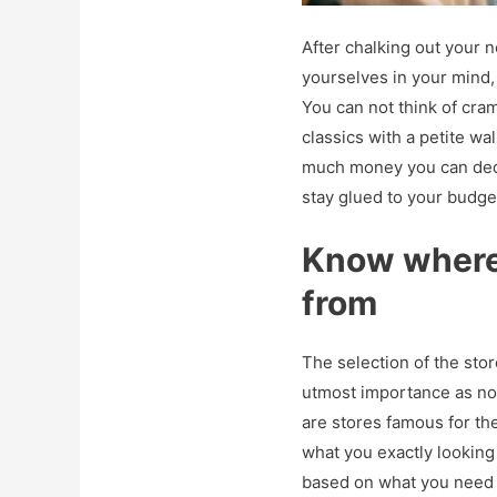
After chalking out your n
yourselves in your mind,
You can not think of cr
classics with a petite wa
much money you can dedi
stay glued to your budge
Know where 
from
The selection of the stor
utmost importance as no
are stores famous for th
what you exactly looking
based on what you need 