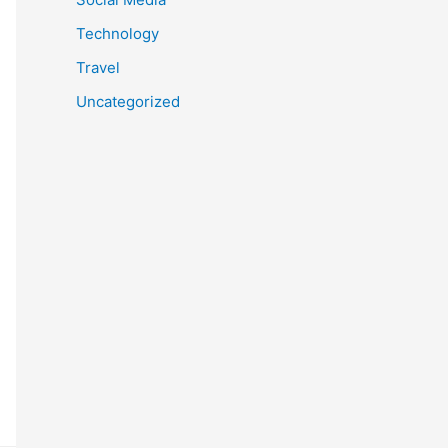
Technology
Travel
Uncategorized