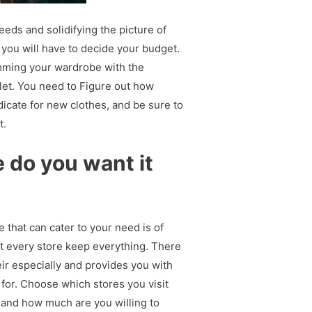
eeds and solidifying the picture of
 you will have to decide your budget.
amming your wardrobe with the
llet. You need to Figure out how
cate for new clothes, and be sure to
t.
do you want it
e that can cater to your need is of
t every store keep everything. There
eir especially and provides you with
 for. Choose which stores you visit
and how much are you willing to