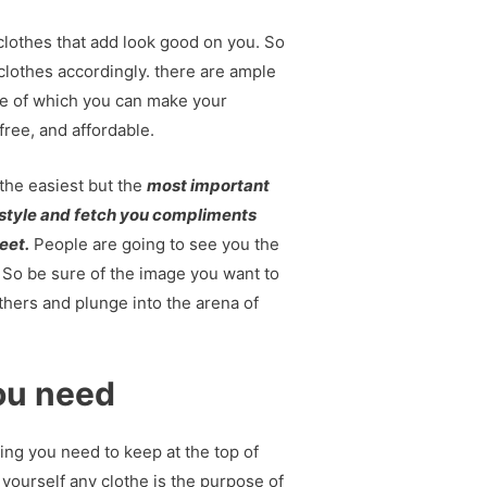
e clothes that add look good on you. So
 clothes accordingly. there are ample
e of which you can make your
free, and affordable.
 the easiest but the
most important
r style and fetch you compliments
eet.
People are going to see you the
 So be sure of the image you want to
thers and plunge into the arena of
ou need
ing you need to keep at the top of
yourself any clothe is the purpose of