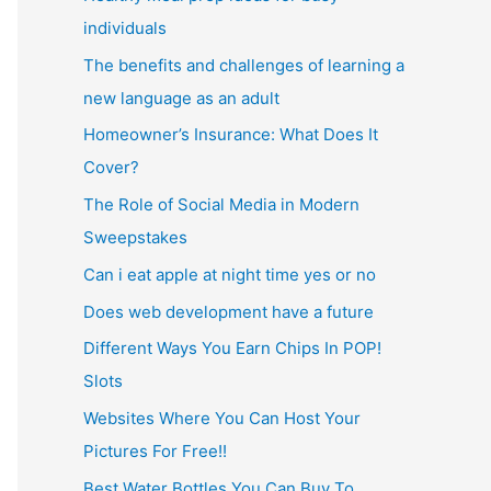
individuals
The benefits and challenges of learning a
new language as an adult
Homeowner’s Insurance: What Does It
Cover?
The Role of Social Media in Modern
Sweepstakes
Can i eat apple at night time yes or no
Does web development have a future
Different Ways You Earn Chips In POP!
Slots
Websites Where You Can Host Your
Pictures For Free!!
Best Water Bottles You Can Buy To