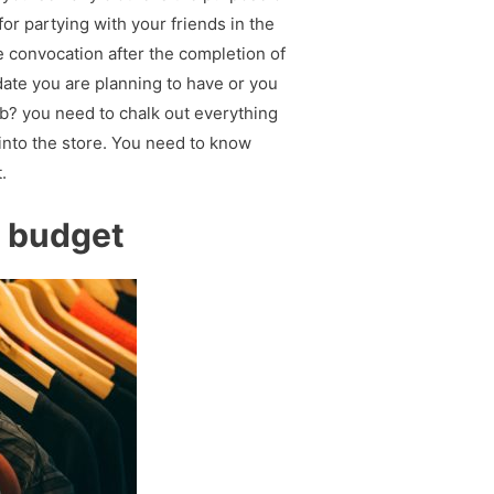
for partying with your friends in the
e convocation after the completion of
 date you are planning to have or you
ub? you need to chalk out everything
into the store. You need to know
.
r budget