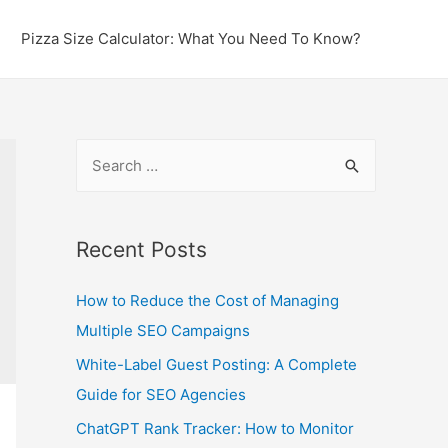
Pizza Size Calculator: What You Need To Know?
S
e
a
r
Recent Posts
c
How to Reduce the Cost of Managing
h
Multiple SEO Campaigns
f
o
White-Label Guest Posting: A Complete
r
Guide for SEO Agencies
:
ChatGPT Rank Tracker: How to Monitor