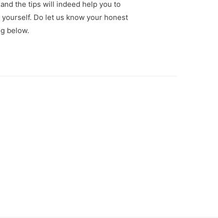
 and the tips will indeed help you to
r yourself. Do let us know your honest
g below.