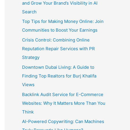
and Grow Your Brand’s Visibility in AI
Search
Top Tips for Making Money Online: Join
Communities to Boost Your Earnings
Crisis Control: Combining Online
Reputation Repair Services with PR
Strategy
Downtown Dubai Living: A Guide to
Finding Top Realtors for Burj Khalifa
Views
Backlink Audit Service for E-Commerce
Websites: Why It Matters More Than You
Think
AI-Powered Copywriting: Can Machines