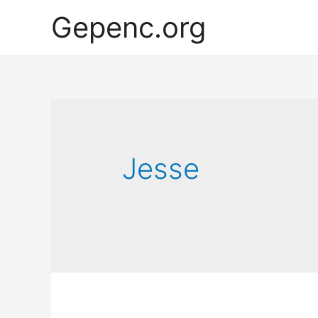
Gepenc.org
Jesse