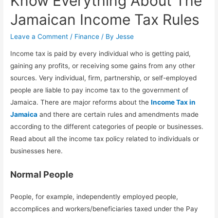
Know Everything About The
Jamaican Income Tax Rules
Leave a Comment
/
Finance
/ By
Jesse
Income tax is paid by every individual who is getting paid,
gaining any profits, or receiving some gains from any other
sources. Very individual, firm, partnership, or self-employed
people are liable to pay income tax to the government of
Jamaica. There are major reforms about the
Income Tax in
Jamaica
and there are certain rules and amendments made
according to the different categories of people or businesses.
Read about all the income tax policy related to individuals or
businesses here.
Normal People
People, for example, independently employed people,
accomplices and workers/beneficiaries taxed under the Pay