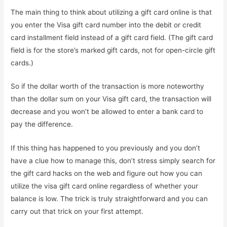
The main thing to think about utilizing a gift card online is that
you enter the Visa gift card number into the debit or credit
card installment field instead of a gift card field. (The gift card
field is for the store’s marked gift cards, not for open-circle gift
cards.)
So if the dollar worth of the transaction is more noteworthy
than the dollar sum on your Visa gift card, the transaction will
decrease and you won’t be allowed to enter a bank card to
pay the difference.
If this thing has happened to you previously and you don’t
have a clue how to manage this, don’t stress simply search for
the gift card hacks on the web and figure out how you can
utilize the visa gift card online regardless of whether your
balance is low. The trick is truly straightforward and you can
carry out that trick on your first attempt.