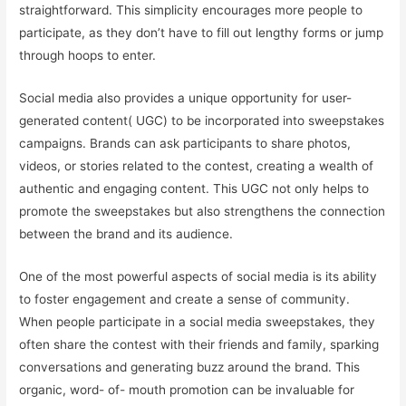
straightforward. This simplicity encourages more people to
participate, as they don’t have to fill out lengthy forms or jump
through hoops to enter.
Social media also provides a unique opportunity for user-
generated content( UGC) to be incorporated into sweepstakes
campaigns. Brands can ask participants to share photos,
videos, or stories related to the contest, creating a wealth of
authentic and engaging content. This UGC not only helps to
promote the sweepstakes but also strengthens the connection
between the brand and its audience.
One of the most powerful aspects of social media is its ability
to foster engagement and create a sense of community.
When people participate in a social media sweepstakes, they
often share the contest with their friends and family, sparking
conversations and generating buzz around the brand. This
organic, word- of- mouth promotion can be invaluable for