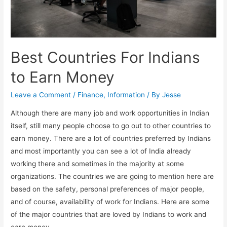
Best Countries For Indians
to Earn Money
Leave a Comment
/
Finance
,
Information
/ By
Jesse
Although there are many job and work opportunities in Indian
itself, still many people choose to go out to other countries to
earn money. There are a lot of countries preferred by Indians
and most importantly you can see a lot of India already
working there and sometimes in the majority at some
organizations. The countries we are going to mention here are
based on the safety, personal preferences of major people,
and of course, availability of work for Indians. Here are some
of the major countries that are loved by Indians to work and
earn money.