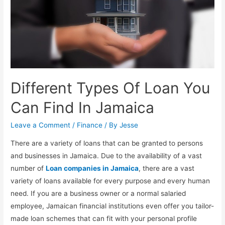
Different Types Of Loan You
Can Find In Jamaica
Leave a Comment
/
Finance
/ By
Jesse
There are a variety of loans that can be granted to persons
and businesses in Jamaica. Due to the availability of a vast
number of
Loan companies in Jamaica
, there are a vast
variety of loans available for every purpose and every human
need. If you are a business owner or a normal salaried
employee, Jamaican financial institutions even offer you tailor-
made loan schemes that can fit with your personal profile