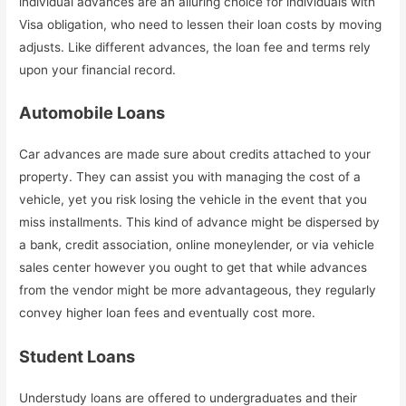
individual advances are an alluring choice for individuals with
Visa obligation, who need to lessen their loan costs by moving
adjusts. Like different advances, the loan fee and terms rely
upon your financial record.
Automobile Loans
Car advances are made sure about credits attached to your
property. They can assist you with managing the cost of a
vehicle, yet you risk losing the vehicle in the event that you
miss installments. This kind of advance might be dispersed by
a bank, credit association, online moneylender, or via vehicle
sales center however you ought to get that while advances
from the vendor might be more advantageous, they regularly
convey higher loan fees and eventually cost more.
Student Loans
Understudy loans are offered to undergraduates and their