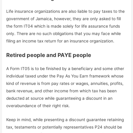
Life insurance organizations are also liable to pay taxes to the
government of Jamaica, however, they are only asked to fill
the form IT04 which is made solely for life assurance funds
only. There are no such obligations that you may face while
filing an income tax return for an insurance organization.
Retired people and PAYE people
A Form IT05 is to be finished by a beneficiary and some other
individual taxed under the Pay As You Earn framework whose
kind of revenue is from pay rates or wages, annuities, profits,
bank revenue, and other income from which tax has been
deducted at source while guaranteeing a discount in an
overabundance of their right risk.
Keep in mind, while presenting a discount guarantee retaining
tax, testaments or potentially representatives P24 should be