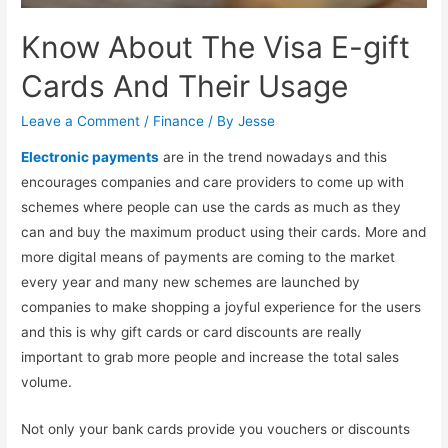
Know About The Visa E-gift
Cards And Their Usage
Leave a Comment
/
Finance
/ By
Jesse
Electronic payments
are in the trend nowadays and this
encourages companies and care providers to come up with
schemes where people can use the cards as much as they
can and buy the maximum product using their cards. More and
more digital means of payments are coming to the market
every year and many new schemes are launched by
companies to make shopping a joyful experience for the users
and this is why gift cards or card discounts are really
important to grab more people and increase the total sales
volume.
Not only your bank cards provide you vouchers or discounts