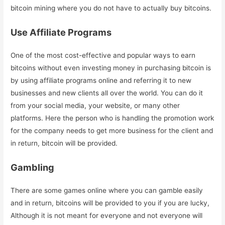
bitcoin mining where you do not have to actually buy bitcoins.
Use Affiliate Programs
One of the most cost-effective and popular ways to earn
bitcoins without even investing money in purchasing bitcoin is
by using affiliate programs online and referring it to new
businesses and new clients all over the world. You can do it
from your social media, your website, or many other
platforms. Here the person who is handling the promotion work
for the company needs to get more business for the client and
in return, bitcoin will be provided.
Gambling
There are some games online where you can gamble easily
and in return, bitcoins will be provided to you if you are lucky,
Although it is not meant for everyone and not everyone will