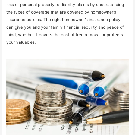
loss of personal property, or liability claims by understanding
the types of coverage that are covered by homeowner’s
insurance policies. The right homeowner’s insurance policy
can give you and your family financial security and peace of
mind, whether it covers the cost of tree removal or protects
your valuables.