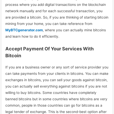
process where you add digital transactions on the blockchain
network manually and for each successful transaction, you
are provided a bitcoin. So, if you are thinking of starting bitcoin
mining from your home, you can take reference from
MyBTCgenerator.com
, where you can actually mine bitcoins
and learn how to do it efficiently.
Accept Payment Of Your Services With
Bitcoin
If you are a business owner or any sort of service provider you
can take payments from your clients in bitcoins. You can make
exchanges in bitcoins, you can sell your goods against bitcoin,
you can actually sell everything against bitcoins if you are not
willing to buy bitcoins. Some countries have completely
banned bitcoins but in some countries where bitcoins are very
common, people in those countries can go for bitcoins as a
legal tender of exchange. This is the second-best option after