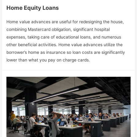
Home Equity Loans
Home value advances are useful for redesigning the house,
combining Mastercard obligation, significant hospital
expenses, taking care of educational loans, and numerous
other beneficial activities. Home value advances utilize the
borrower’s home as insurance so loan costs are significantly
lower than what you pay on charge cards.