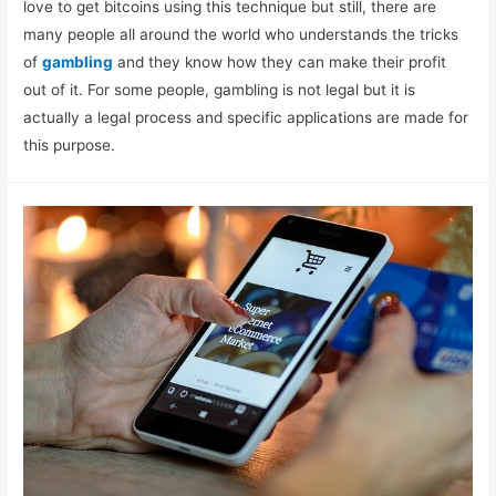
love to get bitcoins using this technique but still, there are
many people all around the world who understands the tricks
of
gambling
and they know how they can make their profit
out of it. For some people, gambling is not legal but it is
actually a legal process and specific applications are made for
this purpose.