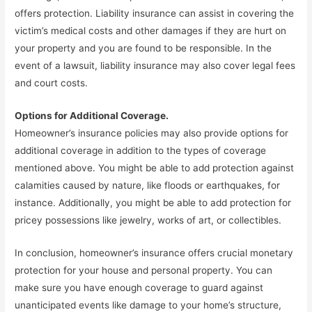
offers protection. Liability insurance can assist in covering the
victim’s medical costs and other damages if they are hurt on
your property and you are found to be responsible. In the
event of a lawsuit, liability insurance may also cover legal fees
and court costs.
Options for Additional Coverage.
Homeowner’s insurance policies may also provide options for
additional coverage in addition to the types of coverage
mentioned above. You might be able to add protection against
calamities caused by nature, like floods or earthquakes, for
instance. Additionally, you might be able to add protection for
pricey possessions like jewelry, works of art, or collectibles.
In conclusion, homeowner’s insurance offers crucial monetary
protection for your house and personal property. You can
make sure you have enough coverage to guard against
unanticipated events like damage to your home’s structure,