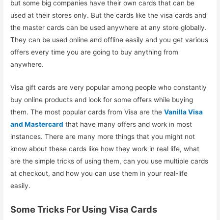
but some big companies have their own cards that can be
used at their stores only. But the cards like the visa cards and
the master cards can be used anywhere at any store globally.
They can be used online and offline easily and you get various
offers every time you are going to buy anything from
anywhere.
Visa gift cards are very popular among people who constantly
buy online products and look for some offers while buying
them. The most popular cards from Visa are the
Vanilla Visa
and Mastercard
that have many offers and work in most
instances. There are many more things that you might not
know about these cards like how they work in real life, what
are the simple tricks of using them, can you use multiple cards
at checkout, and how you can use them in your real-life
easily.
Some Tricks For Using Visa Cards