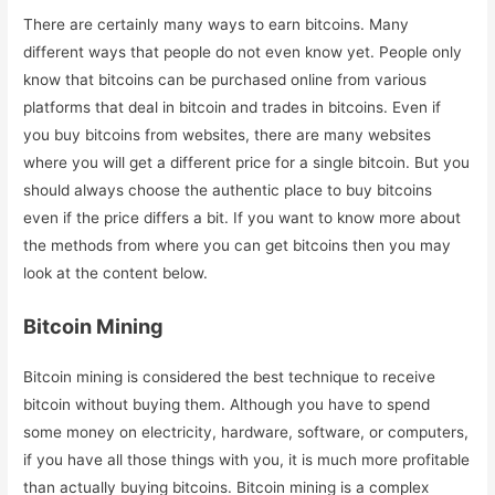
There are certainly many ways to earn bitcoins. Many
different ways that people do not even know yet. People only
know that bitcoins can be purchased online from various
platforms that deal in bitcoin and trades in bitcoins. Even if
you buy bitcoins from websites, there are many websites
where you will get a different price for a single bitcoin. But you
should always choose the authentic place to buy bitcoins
even if the price differs a bit. If you want to know more about
the methods from where you can get bitcoins then you may
look at the content below.
Bitcoin Mining
Bitcoin mining is considered the best technique to receive
bitcoin without buying them. Although you have to spend
some money on electricity, hardware, software, or computers,
if you have all those things with you, it is much more profitable
than actually buying bitcoins. Bitcoin mining is a complex