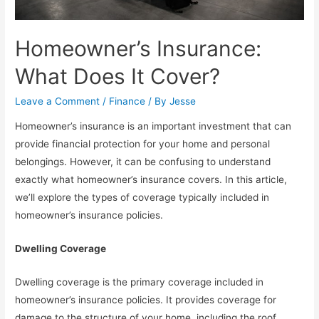
Homeowner’s Insurance:
What Does It Cover?
Leave a Comment
/
Finance
/ By
Jesse
Homeowner’s insurance is an important investment that can
provide financial protection for your home and personal
belongings. However, it can be confusing to understand
exactly what homeowner’s insurance covers. In this article,
we’ll explore the types of coverage typically included in
homeowner’s insurance policies.
Dwelling Coverage
Dwelling coverage is the primary coverage included in
homeowner’s insurance policies. It provides coverage for
damage to the structure of your home, including the roof,