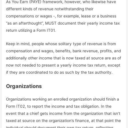
As You Earn (PAYE) framework, however, who likewise have
different kinds of revenue notwithstanding their
compensations or wages -, for example, lease or a business
“as an afterthought”, MUST document their yearly income tax
return utilizing a Form IT01.
Keep in mind, people whose solitary type of revenue is from
compensation and wages, benefits, bank revenue, profits, and
additionally other income that is now taxed at source are as of
now not needed to present a yearly income tax return, except
if they are coordinated to do as such by the tax authority.
Organizations
Organizations working an enrolled organization should finish a
Form IT02, to report the income and tax obligation. In the
event that a chief gets income from the organization that isn’t
taxed at source on the organization’s finance, at that point the
individual should document their own tax return, reflecting