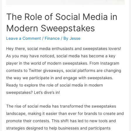
The Role of Social Media in
Modern Sweepstakes
Leave a Comment
/
Finance
/ By
Jesse
Hey there, social media enthusiasts and sweepstakes lovers!
As you may have noticed, social media has become a key
player in the world of modern sweepstakes. From Instagram
contests to Twitter giveaways, social platforms are changing
the way we participate in and engage with sweepstakes.
Ready to explore the role of social media in modern
sweepstakes? Let’s dive’s in!
The rise of social media has transformed the sweepstakes
landscape, making it easier than ever for brands to create and
promote their contests. This shift has led to new tools and
strategies designed to help businesses and participants