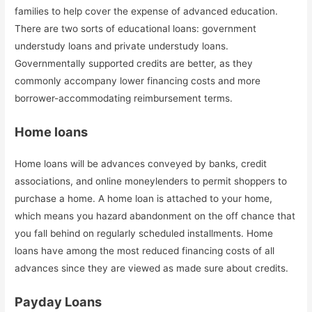
families to help cover the expense of advanced education.
There are two sorts of educational loans: government
understudy loans and private understudy loans.
Governmentally supported credits are better, as they
commonly accompany lower financing costs and more
borrower-accommodating reimbursement terms.
Home loans
Home loans will be advances conveyed by banks, credit
associations, and online moneylenders to permit shoppers to
purchase a home. A home loan is attached to your home,
which means you hazard abandonment on the off chance that
you fall behind on regularly scheduled installments. Home
loans have among the most reduced financing costs of all
advances since they are viewed as made sure about credits.
Payday Loans