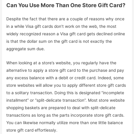
Can You Use More Than One Store Gift Card?
Despite the fact that there are a couple of reasons why once
in a while Visa gift cards don’t work on the web, the most
widely recognized reason a Visa gift card gets declined online
is that the dollar sum on the gift card is not exactly the
aggregate sum due.
When looking at a store’s website, you regularly have the
alternative to apply a store gift card to the purchase and pay
any excess balance with a debit or credit card. Indeed, some
store websites will allow you to apply different store gift cards
to a solitary transaction. Doing this is designated “incomplete
installment” or “split-delicate transaction”. Most store website
shopping baskets are prepared to deal with split-delicate
transactions as long as the parts incorporate store gift cards.
You can likewise normally utilize more than one little balance
store gift card effortlessly.