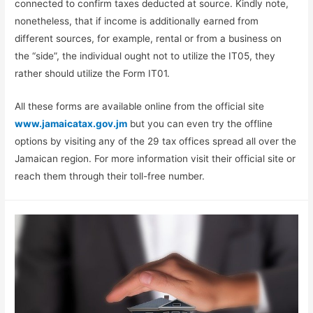
connected to confirm taxes deducted at source. Kindly note,
nonetheless, that if income is additionally earned from
different sources, for example, rental or from a business on
the “side”, the individual ought not to utilize the IT05, they
rather should utilize the Form IT01.
All these forms are available online from the official site
www.jamaicatax.gov.jm
but you can even try the offline
options by visiting any of the 29 tax offices spread all over the
Jamaican region. For more information visit their official site or
reach them through their toll-free number.