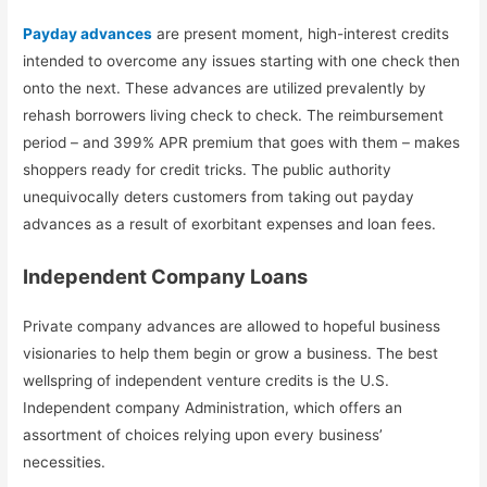
Payday advances
are present moment, high-interest credits
intended to overcome any issues starting with one check then
onto the next. These advances are utilized prevalently by
rehash borrowers living check to check. The reimbursement
period – and 399% APR premium that goes with them – makes
shoppers ready for credit tricks. The public authority
unequivocally deters customers from taking out payday
advances as a result of exorbitant expenses and loan fees.
Independent Company Loans
Private company advances are allowed to hopeful business
visionaries to help them begin or grow a business. The best
wellspring of independent venture credits is the U.S.
Independent company Administration, which offers an
assortment of choices relying upon every business’
necessities.