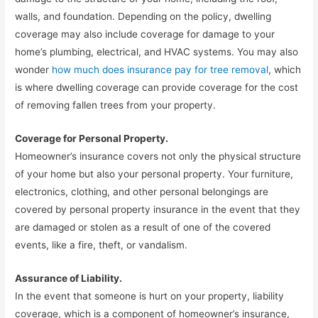
walls, and foundation. Depending on the policy, dwelling
coverage may also include coverage for damage to your
home’s plumbing, electrical, and HVAC systems. You may also
wonder
how much does insurance pay for tree removal
, which
is where dwelling coverage can provide coverage for the cost
of removing fallen trees from your property.
Coverage for Personal Property.
Homeowner’s insurance covers not only the physical structure
of your home but also your personal property. Your furniture,
electronics, clothing, and other personal belongings are
covered by personal property insurance in the event that they
are damaged or stolen as a result of one of the covered
events, like a fire, theft, or vandalism.
Assurance of Liability.
In the event that someone is hurt on your property, liability
coverage, which is a component of homeowner’s insurance,