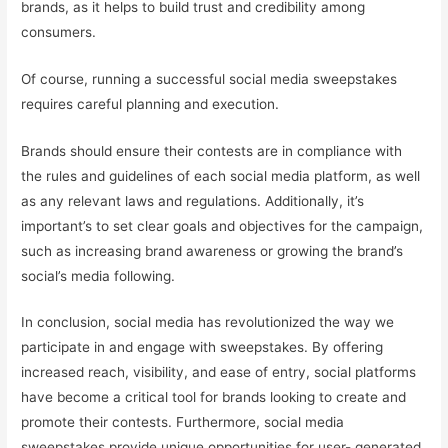
brands, as it helps to build trust and credibility among
consumers.
Of course, running a successful social media sweepstakes
requires careful planning and execution.
Brands should ensure their contests are in compliance with
the rules and guidelines of each social media platform, as well
as any relevant laws and regulations. Additionally, it’s
important’s to set clear goals and objectives for the campaign,
such as increasing brand awareness or growing the brand’s
social’s media following.
In conclusion, social media has revolutionized the way we
participate in and engage with sweepstakes. By offering
increased reach, visibility, and ease of entry, social platforms
have become a critical tool for brands looking to create and
promote their contests. Furthermore, social media
sweepstakes provide unique opportunities for user- generated