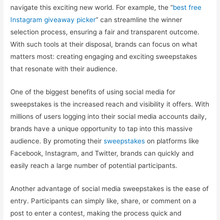
navigate this exciting new world. For example, the “
best free
Instagram giveaway picker
” can streamline the winner
selection process, ensuring a fair and transparent outcome.
With such tools at their disposal, brands can focus on what
matters most: creating engaging and exciting sweepstakes
that resonate with their audience.
One of the biggest benefits of using social media for
sweepstakes is the increased reach and visibility it offers. With
millions of users logging into their social media accounts daily,
brands have a unique opportunity to tap into this massive
audience. By promoting their
sweepstakes
on platforms like
Facebook, Instagram, and Twitter, brands can quickly and
easily reach a large number of potential participants.
Another advantage of social media sweepstakes is the ease of
entry. Participants can simply like, share, or comment on a
post to enter a contest, making the process quick and