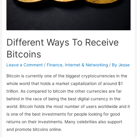
Different Ways To Receive
Bitcoins
Leave a Comment
/
Finance
,
Internet & Networking
/ By
Jesse
Bitcoin is currently one of the biggest cryptocurrencies in the
whole world that holds a market capitalization of around $1
trillion. As compared to bitcoin the other currencies are far
behind in the race of being the best digital currency in the
world. Bitcoin holds the most number of users worldwide and it
is one of the best investments for people looking for good
returns on their investments. Many celebrities also support
and promote bitcoins online.