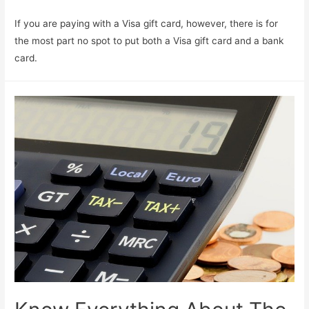
If you are paying with a Visa gift card, however, there is for
the most part no spot to put both a Visa gift card and a bank
card.