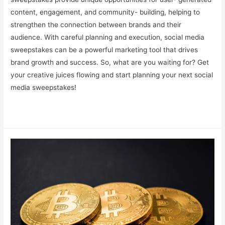
content, engagement, and community- building, helping to
strengthen the connection between brands and their
audience. With careful planning and execution, social media
sweepstakes can be a powerful marketing tool that drives
brand growth and success. So, what are you waiting for? Get
your creative juices flowing and start planning your next social
media sweepstakes!