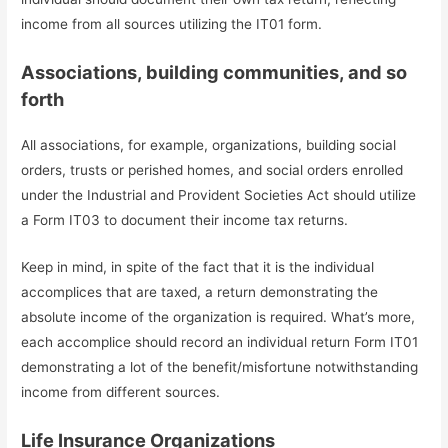
income from all sources utilizing the IT01 form.
Associations, building communities, and so
forth
All associations, for example, organizations, building social
orders, trusts or perished homes, and social orders enrolled
under the Industrial and Provident Societies Act should utilize
a Form IT03 to document their income tax returns.
Keep in mind, in spite of the fact that it is the individual
accomplices that are taxed, a return demonstrating the
absolute income of the organization is required. What’s more,
each accomplice should record an individual return Form IT01
demonstrating a lot of the benefit/misfortune notwithstanding
income from different sources.
Life Insurance Organizations