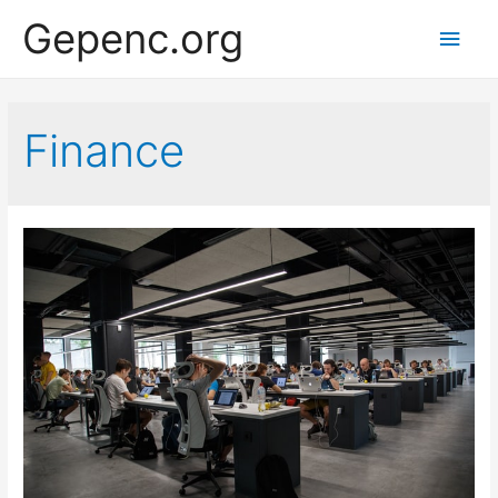
Gepenc.org
Main
Men
Finance