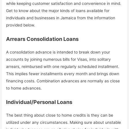
while keeping customer satisfaction and convenience in mind.
Get to know about the major kinds of loans available for
individuals and businesses in Jamaica from the information
provided below.
Arrears Consolidation Loans
A consolidation advance is intended to break down your
accounts by joining numerous bills for Visas, into solitary
arrears, reimbursed with one regularly scheduled installment.
This implies fewer installments every month and brings down
financing costs. Combination advances are normally as close
to home advances.
Individual/Personal Loans
The best thing about close to home credits is they can be
utilized under any circumstances. Making sure about unstable