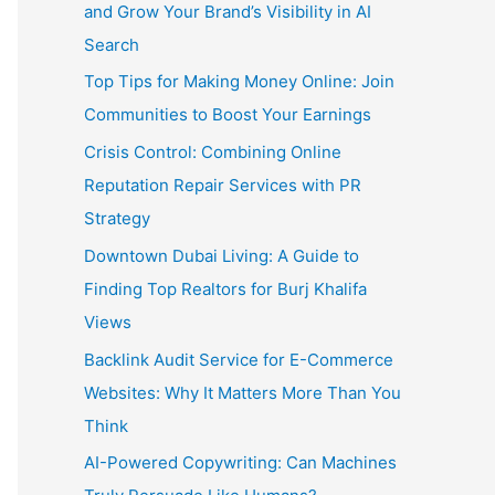
and Grow Your Brand’s Visibility in AI
Search
Top Tips for Making Money Online: Join
Communities to Boost Your Earnings
Crisis Control: Combining Online
Reputation Repair Services with PR
Strategy
Downtown Dubai Living: A Guide to
Finding Top Realtors for Burj Khalifa
Views
Backlink Audit Service for E-Commerce
Websites: Why It Matters More Than You
Think
AI-Powered Copywriting: Can Machines