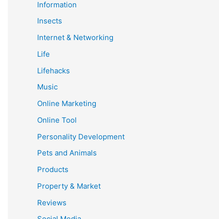
Information
Insects
Internet & Networking
Life
Lifehacks
Music
Online Marketing
Online Tool
Personality Development
Pets and Animals
Products
Property & Market
Reviews
Social Media