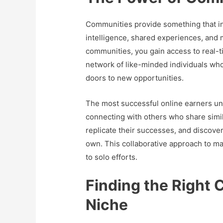
Communities provide something that ind
intelligence, shared experiences, and 
communities, you gain access to real-ti
network of like-minded individuals wh
doors to new opportunities.
The most successful online earners und
connecting with others who share simil
replicate their successes, and discove
own. This collaborative approach to ma
to solo efforts.
Finding the Right 
Niche