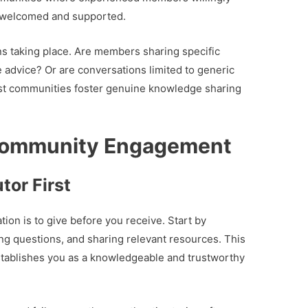
 welcomed and supported.
ons taking place. Are members sharing specific
e advice? Or are conversations limited to generic
st communities foster genuine knowledge sharing
Community Engagement
tor First
ion is to give before you receive. Start by
ing questions, and sharing relevant resources. This
stablishes you as a knowledgeable and trustworthy