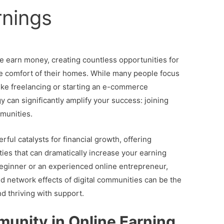
rnings
e earn money, creating countless opportunities for
he comfort of their homes. While many people focus
like freelancing or starting an e-commerce
 can significantly amplify your success: joining
mmunities.
l catalysts for financial growth, offering
ies that can dramatically increase your earning
beginner or an experienced online entrepreneur,
d network effects of digital communities can be the
d thriving with support.
unity in Online Earning