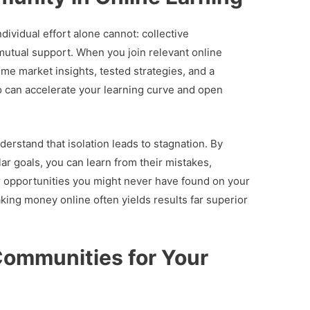
ividual effort alone cannot: collective
mutual support. When you join relevant online
me market insights, tested strategies, and a
o can accelerate your learning curve and open
erstand that isolation leads to stagnation. By
ar goals, you can learn from their mistakes,
r opportunities you might never have found on your
king money online often yields results far superior
Communities for Your