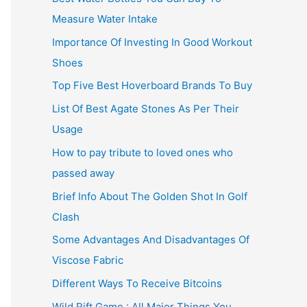
Measure Water Intake
Importance Of Investing In Good Workout
Shoes
Top Five Best Hoverboard Brands To Buy
List Of Best Agate Stones As Per Their
Usage
How to pay tribute to loved ones who
passed away
Brief Info About The Golden Shot In Golf
Clash
Some Advantages And Disadvantages Of
Viscose Fabric
Different Ways To Receive Bitcoins
Wild Rift Game : All Major Things You