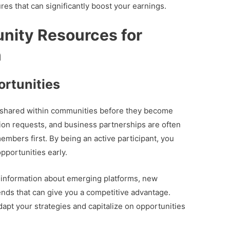
ures that can significantly boost your earnings.
nity Resources for
n
rtunities
e shared within communities before they become
ion requests, and business partnerships are often
bers first. By being an active participant, you
pportunities early.
information about emerging platforms, new
ends that can give you a competitive advantage.
apt your strategies and capitalize on opportunities