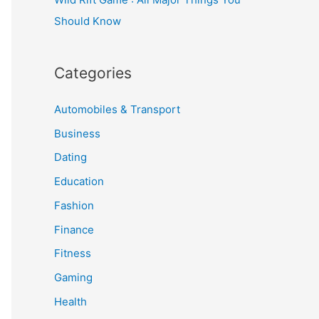
Should Know
Categories
Automobiles & Transport
Business
Dating
Education
Fashion
Finance
Fitness
Gaming
Health