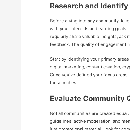
Research and Identify
Before diving into any community, take 
with your interests and earning goals
regularly share valuable insights, ask
feedback. The quality of engagement m
Start by identifying your primary areas
digital marketing, content creation, c
Once you’ve defined your focus areas, s
these niches.
Evaluate Community Q
Not all communities are created equal.
guidelines, active moderation, and me
just promotional material. Look for c