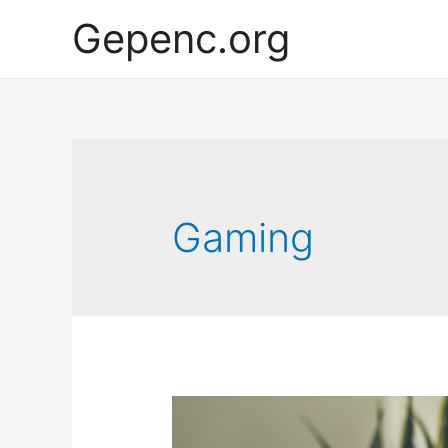
Gepenc.org
Gaming