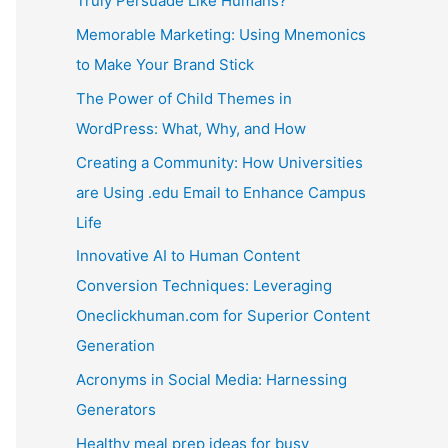
Truly Persuade Like Humans?
Memorable Marketing: Using Mnemonics
to Make Your Brand Stick
The Power of Child Themes in
WordPress: What, Why, and How
Creating a Community: How Universities
are Using .edu Email to Enhance Campus
Life
Innovative AI to Human Content
Conversion Techniques: Leveraging
Oneclickhuman.com for Superior Content
Generation
Acronyms in Social Media: Harnessing
Generators
Healthy meal prep ideas for busy