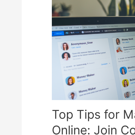
Top Tips for 
Online: Join C