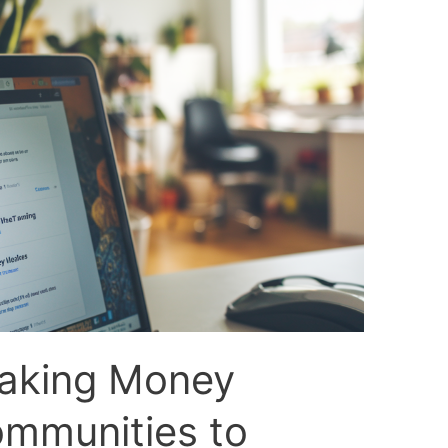
Making Money
ommunities to