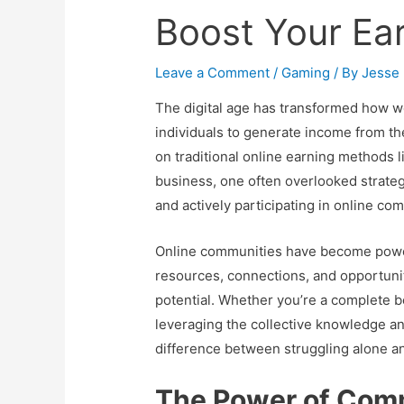
Boost Your Ea
Leave a Comment
/
Gaming
/ By
Jesse
The digital age has transformed how w
individuals to generate income from t
on traditional online earning methods 
business, one often overlooked strategy
and actively participating in online co
Online communities have become powerfu
resources, connections, and opportunit
potential. Whether you’re a complete 
leveraging the collective knowledge an
difference between struggling alone an
The Power of Comm