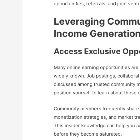
opportunities, referrals, and joint vent
Leveraging Commu
Income Generatio
Access Exclusive Oppo
Many online earning opportunities ar
widely known. Job postings, collaborat
discussed among trusted community mem
position yourself to learn about these o
Community members frequently share 
monetization strategies, and market tr
This insider knowledge can help you ad
before they become saturated.