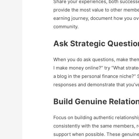
Share your experiences, both successes
provide the most value to other membe
earning journey, document how you ov
community.
Ask Strategic Questio
When you do ask questions, make them 
I make money online?” try “What strate
a blog in the personal finance niche?”
responses and demonstrate that you’
Build Genuine Relatio
Focus on building authentic relationshi
consistently with the same members, r
support when possible. These genuine 