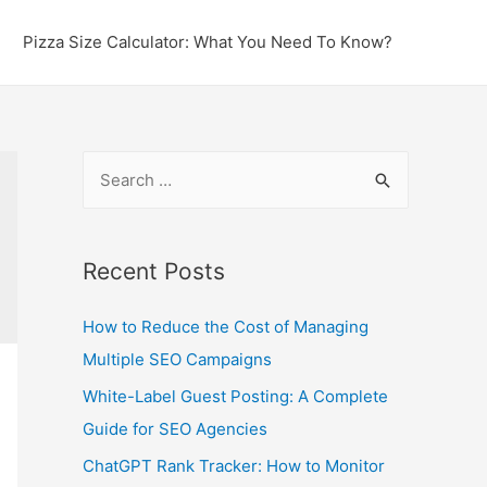
Pizza Size Calculator: What You Need To Know?
S
e
a
r
Recent Posts
c
How to Reduce the Cost of Managing
h
Multiple SEO Campaigns
f
o
White-Label Guest Posting: A Complete
r
Guide for SEO Agencies
:
ChatGPT Rank Tracker: How to Monitor