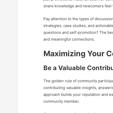
share knowledge and newcomers feel
Pay attention to the types of discussi
strategies, case studies, and actionabl
questions and self-promotion? The be
and meaningful connections.
Maximizing Your 
Be a Valuable Contribu
The golden rule of community participat
contributing valuable insights, answer
approach builds your reputation and e
community member.