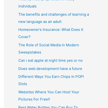
individuals
The benefits and challenges of learning a
new language as an adult
Homeowner’s Insurance: What Does It
Cover?
The Role of Social Media in Modern
Sweepstakes
Can i eat apple at night time yes or no
Does web development have a future
Different Ways You Earn Chips In POP!
Slots
Websites Where You Can Host Your
Pictures For Free!!
Best Water Bottles You Can Buy To