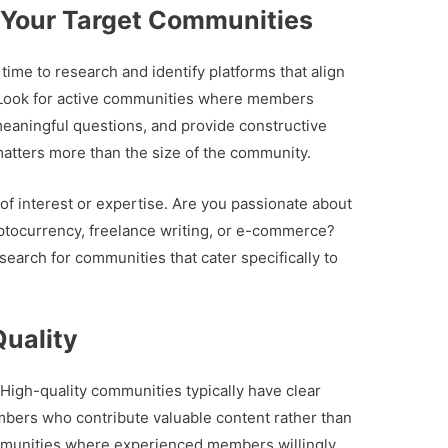
 Your Target Communities
time to research and identify platforms that align
. Look for active communities where members
 meaningful questions, and provide constructive
atters more than the size of the community.
 of interest or expertise. Are you passionate about
ryptocurrency, freelance writing, or e-commerce?
earch for communities that cater specifically to
uality
 High-quality communities typically have clear
mbers who contribute valuable content rather than
ommunities where experienced members willingly