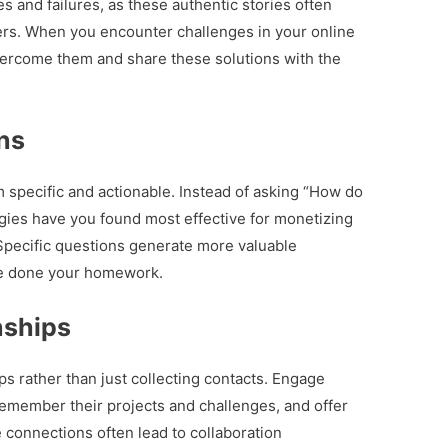
 and failures, as these authentic stories often
rs. When you encounter challenges in your online
ercome them and share these solutions with the
ns
specific and actionable. Instead of asking “How do
gies have you found most effective for monetizing
 Specific questions generate more valuable
ve done your homework.
nships
ps rather than just collecting contacts. Engage
emember their projects and challenges, and offer
connections often lead to collaboration