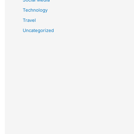
Technology
Travel
Uncategorized