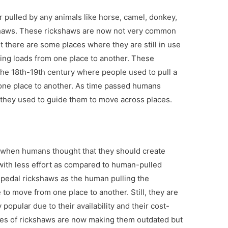
 pulled by any animals like horse, camel, donkey,
shaws. These rickshaws are now not very common
 there are some places where they are still in use
ing loads from one place to another. These
e 18th-19th century where people used to pull a
one place to another. As time passed humans
 they used to guide them to move across places.
when humans thought that they should create
with less effort as compared to human-pulled
 pedal rickshaws as the human pulling the
e to move from one place to another. Still, they are
popular due to their availability and their cost-
pes of rickshaws are now making them outdated but