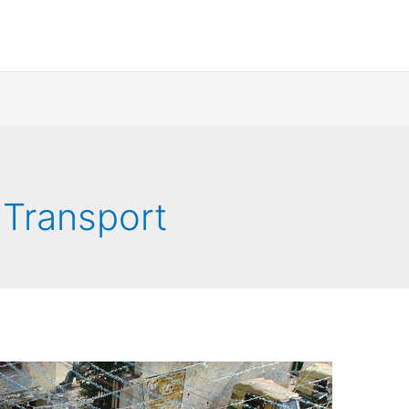
 Transport