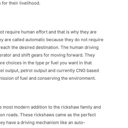
for their livelihood.
ot require human effort and that is why they are
ey are called automatic because they do not require
reach the desired destination. The human driving
erator and shift gears for moving forward. They
are choices in the type pr fuel you want in that
sel output, petrol output and currently CNG based
ission of fuel and conserving the environment.
he most modern addition to the rickshaw family and
on roads. These rickshaws came as the perfect
hey have a driving mechanism like an auto-