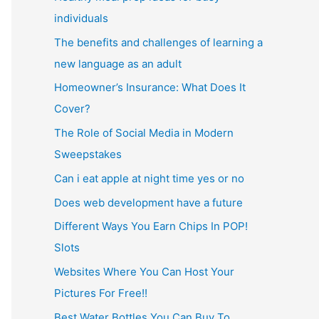
individuals
The benefits and challenges of learning a
new language as an adult
Homeowner’s Insurance: What Does It
Cover?
The Role of Social Media in Modern
Sweepstakes
Can i eat apple at night time yes or no
Does web development have a future
Different Ways You Earn Chips In POP!
Slots
Websites Where You Can Host Your
Pictures For Free!!
Best Water Bottles You Can Buy To