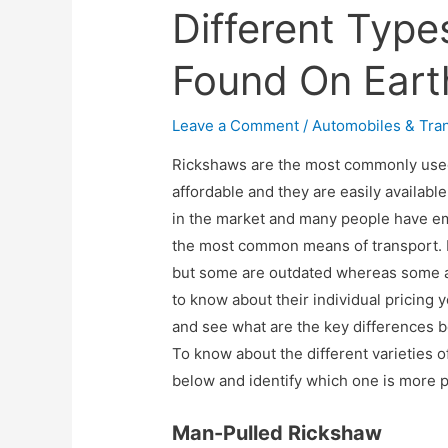
Different Typ
Found On Eart
Leave a Comment
/
Automobiles & Tra
Rickshaws are the most commonly used
affordable and they are easily availabl
in the market and many people have em
the most common means of transport. 
but some are outdated whereas some are
to know about their individual pricing 
and see what are the key differences b
To know about the different varieties of
below and identify which one is more po
Man-Pulled Rickshaw