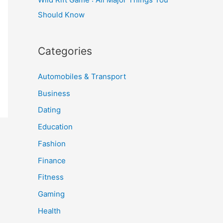
Should Know
Categories
Automobiles & Transport
Business
Dating
Education
Fashion
Finance
Fitness
Gaming
Health