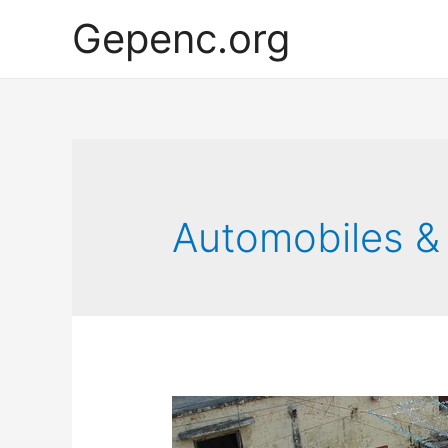
Gepenc.org
Automobiles &