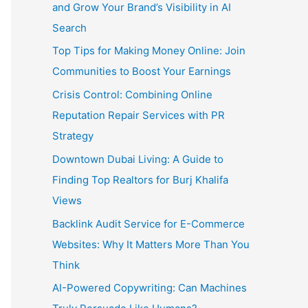
and Grow Your Brand’s Visibility in AI
Search
Top Tips for Making Money Online: Join
Communities to Boost Your Earnings
Crisis Control: Combining Online
Reputation Repair Services with PR
Strategy
Downtown Dubai Living: A Guide to
Finding Top Realtors for Burj Khalifa
Views
Backlink Audit Service for E-Commerce
Websites: Why It Matters More Than You
Think
AI-Powered Copywriting: Can Machines