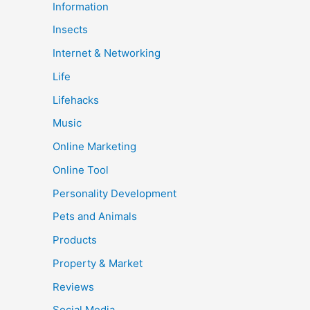
Information
Insects
Internet & Networking
Life
Lifehacks
Music
Online Marketing
Online Tool
Personality Development
Pets and Animals
Products
Property & Market
Reviews
Social Media