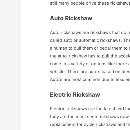
still many people drive these rickshaws 
Auto Rickshaw
Auto rickshaws are rickshaws that do n
called auto or automatic rickshaws. Th
a human to pull them or pedal them to 
the auto-rickshaw has to pull the accel
come in a variety of options like there 
vehicle. There are auto’s based on die
Auto’s are most common due to less em
Electric Rickshaw
Electric rickshaws are the latest and t
they are the most seen rickshaws now 
replacement for cycle rickshaws and t