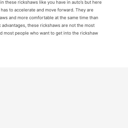
in these rickshaws like you have in auto’s but here
r has to accelerate and move forward. They are
haws and more comfortable at the same time than
c advantages, these rickshaws are not the most
nd most people who want to get into the rickshaw