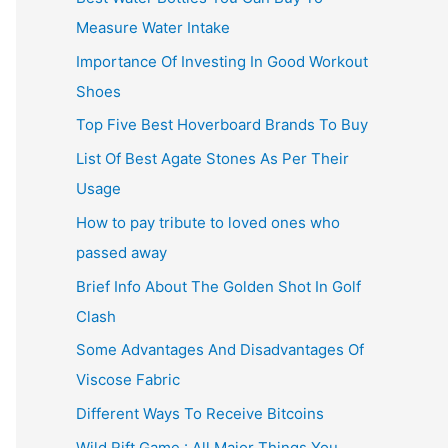
Measure Water Intake
Importance Of Investing In Good Workout
Shoes
Top Five Best Hoverboard Brands To Buy
List Of Best Agate Stones As Per Their
Usage
How to pay tribute to loved ones who
passed away
Brief Info About The Golden Shot In Golf
Clash
Some Advantages And Disadvantages Of
Viscose Fabric
Different Ways To Receive Bitcoins
Wild Rift Game : All Major Things You