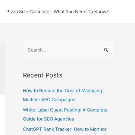
Pizza Size Calculator: What You Need To Know?
S
e
a
r
Recent Posts
c
How to Reduce the Cost of Managing
h
Multiple SEO Campaigns
f
o
White-Label Guest Posting: A Complete
r
Guide for SEO Agencies
:
ChatGPT Rank Tracker: How to Monitor