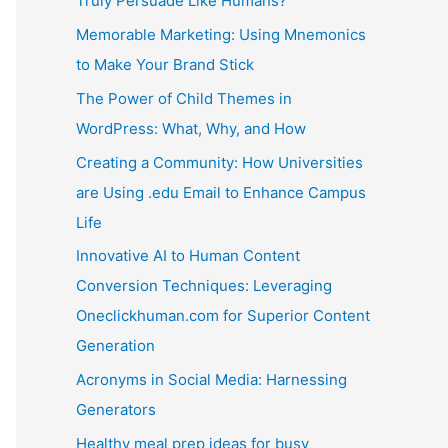
Truly Persuade Like Humans?
Memorable Marketing: Using Mnemonics
to Make Your Brand Stick
The Power of Child Themes in
WordPress: What, Why, and How
Creating a Community: How Universities
are Using .edu Email to Enhance Campus
Life
Innovative AI to Human Content
Conversion Techniques: Leveraging
Oneclickhuman.com for Superior Content
Generation
Acronyms in Social Media: Harnessing
Generators
Healthy meal prep ideas for busy