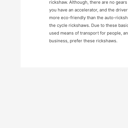
rickshaw. Although, there are no gears 
you have an accelerator, and the drive
more eco-friendly than the auto-ricks
the cycle rickshaws. Due to these basi
used means of transport for people, a
business, prefer these rickshaws.