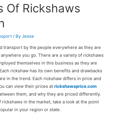
es Of Rickshaws
h
nsport
/ By
Jesse
 transport by the people everywhere as they are
e anywhere you go. There are a variety of rickshaws
ployed themselves in this business as they are
Each rickshaw has its own benefits and drawbacks
 in the trend. Each rickshaw differs in price and
you can view their prices at
rickshawsprice.com
etween them, and why they are priced differently.
 rickshaws in the market, take a look at the point
pular in your region or state.