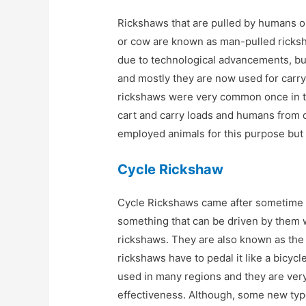
Rickshaws that are pulled by humans or
or cow are known as man-pulled rick
due to technological advancements, but
and mostly they are now used for carry
rickshaws were very common once in th
cart and carry loads and humans from 
employed animals for this purpose but
Cycle Rickshaw
Cycle Rickshaws came after sometime 
something that can be driven by them 
rickshaws. They are also known as the
rickshaws have to pedal it like a bicycl
used in many regions and they are very 
effectiveness. Although, some new ty