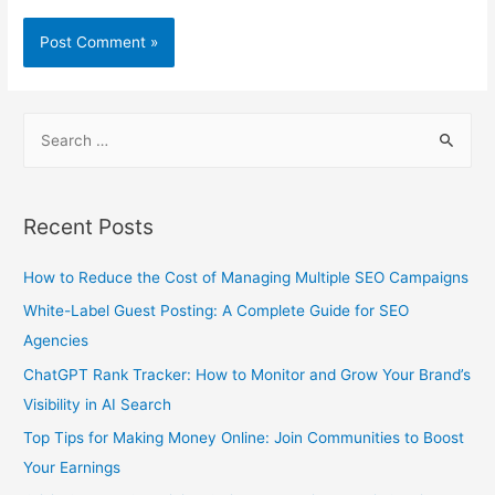
S
e
a
r
Recent Posts
c
h
How to Reduce the Cost of Managing Multiple SEO Campaigns
f
White-Label Guest Posting: A Complete Guide for SEO
o
Agencies
r
ChatGPT Rank Tracker: How to Monitor and Grow Your Brand’s
:
Visibility in AI Search
Top Tips for Making Money Online: Join Communities to Boost
Your Earnings