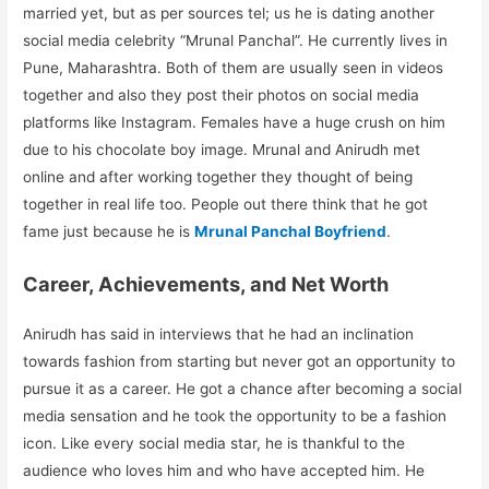
married yet, but as per sources tel; us he is dating another
social media celebrity “Mrunal Panchal”. He currently lives in
Pune, Maharashtra. Both of them are usually seen in videos
together and also they post their photos on social media
platforms like Instagram. Females have a huge crush on him
due to his chocolate boy image. Mrunal and Anirudh met
online and after working together they thought of being
together in real life too. People out there think that he got
fame just because he is
Mrunal Panchal Boyfriend
.
Career, Achievements, and Net Worth
Anirudh has said in interviews that he had an inclination
towards fashion from starting but never got an opportunity to
pursue it as a career. He got a chance after becoming a social
media sensation and he took the opportunity to be a fashion
icon. Like every social media star, he is thankful to the
audience who loves him and who have accepted him. He