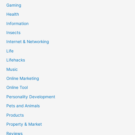
Gaming
Health
Information
Insects
Internet & Networking
Life
Lifehacks
Music
Online Marketing
Online Tool
Personality Development
Pets and Animals
Products
Property & Market
Reviews