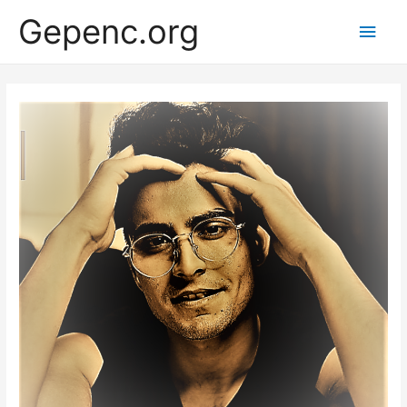
Gepenc.org
Main
Men