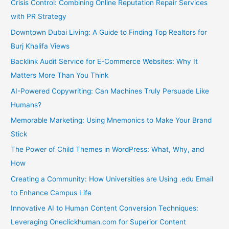
Crisis Control: Combining Online Reputation Repair Services
with PR Strategy
Downtown Dubai Living: A Guide to Finding Top Realtors for
Burj Khalifa Views
Backlink Audit Service for E-Commerce Websites: Why It
Matters More Than You Think
AI-Powered Copywriting: Can Machines Truly Persuade Like
Humans?
Memorable Marketing: Using Mnemonics to Make Your Brand
Stick
The Power of Child Themes in WordPress: What, Why, and
How
Creating a Community: How Universities are Using .edu Email
to Enhance Campus Life
Innovative AI to Human Content Conversion Techniques:
Leveraging Oneclickhuman.com for Superior Content