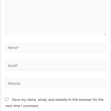
Name*
Email*
Website
Save my name, email, and website in this browser for the
next time I comment.