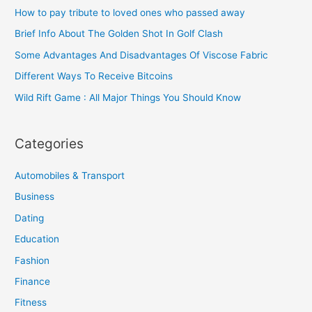
How to pay tribute to loved ones who passed away
Brief Info About The Golden Shot In Golf Clash
Some Advantages And Disadvantages Of Viscose Fabric
Different Ways To Receive Bitcoins
Wild Rift Game : All Major Things You Should Know
Categories
Automobiles & Transport
Business
Dating
Education
Fashion
Finance
Fitness