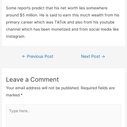
Some reports predict that his net worth lies somewhere
around $5 million. He is said to earn this much wealth from his
primary career which was TikTok and also from his youtube
channel which has been monetized and from social media like
Instagram.
Post
←
Previous Post
Next Post
→
navigation
Leave a Comment
Your email address will not be published.
Required fields are
marked
*
Type
here..