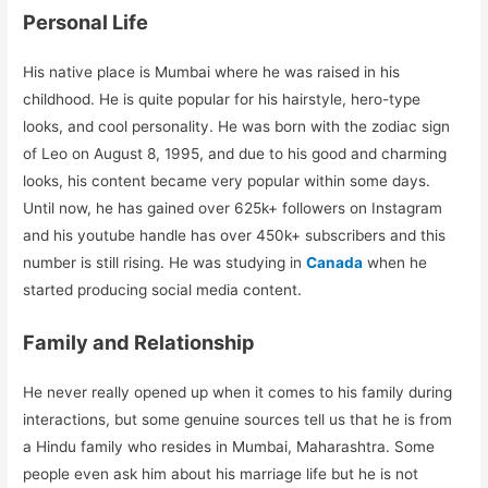
Personal Life
His native place is Mumbai where he was raised in his
childhood. He is quite popular for his hairstyle, hero-type
looks, and cool personality. He was born with the zodiac sign
of Leo on August 8, 1995, and due to his good and charming
looks, his content became very popular within some days.
Until now, he has gained over 625k+ followers on Instagram
and his youtube handle has over 450k+ subscribers and this
number is still rising. He was studying in
Canada
when he
started producing social media content.
Family and Relationship
He never really opened up when it comes to his family during
interactions, but some genuine sources tell us that he is from
a Hindu family who resides in Mumbai, Maharashtra. Some
people even ask him about his marriage life but he is not