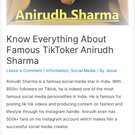
Know Everything About
Famous TikToker Anirudh
Sharma
Leave a Comment
/
Information
,
Social Media
/ By
Jesse
Anirudh Sharma is a famous social media star in India. With
850k+ followers on Tiktok, he is indeed one of the most
famous social media personalities in India. He is famous for
posting tik tok videos and producing content on fashion and
lifestyle through his Instagram handle. Anirudh even has
500k+ fans on his Instagram account which makes him a
successful social media creator.