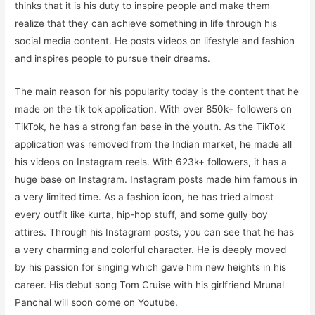
thinks that it is his duty to inspire people and make them
realize that they can achieve something in life through his
social media content. He posts videos on lifestyle and fashion
and inspires people to pursue their dreams.
The main reason for his popularity today is the content that he
made on the tik tok application. With over 850k+ followers on
TikTok, he has a strong fan base in the youth. As the TikTok
application was removed from the Indian market, he made all
his videos on Instagram reels. With 623k+ followers, it has a
huge base on Instagram. Instagram posts made him famous in
a very limited time. As a fashion icon, he has tried almost
every outfit like kurta, hip-hop stuff, and some gully boy
attires. Through his Instagram posts, you can see that he has
a very charming and colorful character. He is deeply moved
by his passion for singing which gave him new heights in his
career. His debut song Tom Cruise with his girlfriend Mrunal
Panchal will soon come on Youtube.