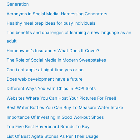
Generation
Acronyms in Social Media: Harnessing Generators
Healthy meal prep ideas for busy individuals
The benefits and challenges of learning a new language as an
adult
Homeowner’s Insurance: What Does It Cover?
The Role of Social Media in Modern Sweepstakes
Can i eat apple at night time yes or no
Does web development have a future
Different Ways You Earn Chips In POP! Slots
Websites Where You Can Host Your Pictures For Free!!
Best Water Bottles You Can Buy To Measure Water Intake
Importance Of Investing In Good Workout Shoes
Top Five Best Hoverboard Brands To Buy
List Of Best Agate Stones As Per Their Usage