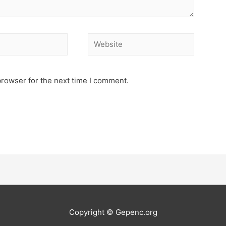
Website
browser for the next time I comment.
Copyright © Gepenc.org