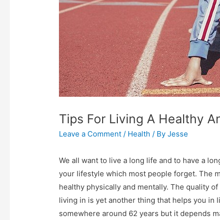
Tips For Living A Healthy A
Leave a Comment
/
Health
/ By
Jesse
We all want to live a long life and to have a lo
your lifestyle which most people forget. The mos
healthy physically and mentally. The quality of
living in is yet another thing that helps you in 
somewhere around 62 years but it depends majo