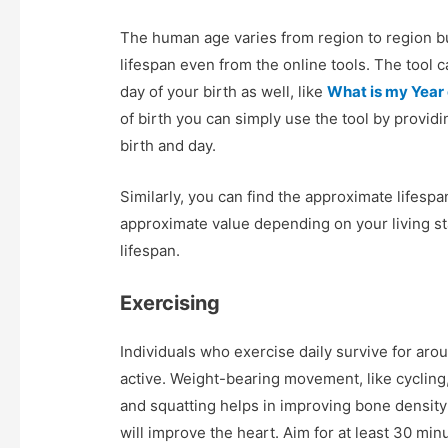
The human age varies from region to region bu
lifespan even from the online tools. The tool 
day of your birth as well, like
What is my Year o
of birth you can simply use the tool by provid
birth and day.
Similarly, you can find the approximate lifesp
approximate value depending on your living st
lifespan.
Exercising
Individuals who exercise daily survive for aro
active. Weight-bearing movement, like cycling, 
and squatting helps in improving bone density 
will improve the heart. Aim for at least 30 min