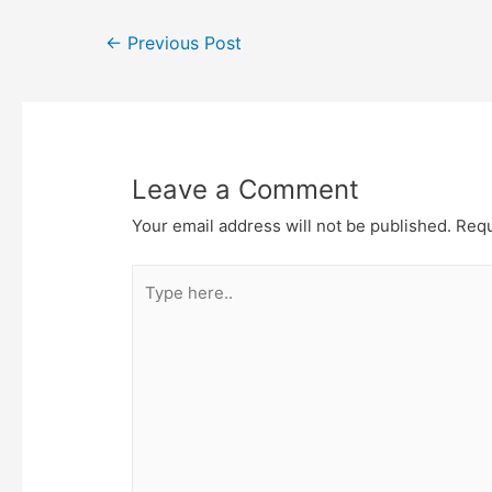
Post
←
Previous Post
navigation
Leave a Comment
Your email address will not be published.
Requ
Type
here..