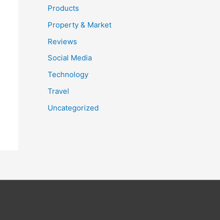
Products
Property & Market
Reviews
Social Media
Technology
Travel
Uncategorized