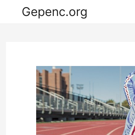
Gepenc.org