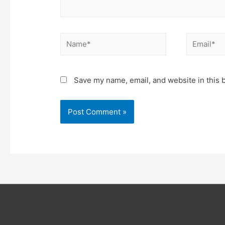
Name*
Email*
Save my name, email, and website in this 