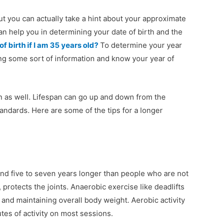
t you can actually take a hint about your approximate
can help you in determining your date of birth and the
f birth if I am 35 years old?
To determine your year
ing some sort of information and know your year of
an as well. Lifespan can go up and down from the
andards. Here are some of the tips for a longer
und five to seven years longer than people who are not
protects the joints. Anaerobic exercise like deadlifts
and maintaining overall body weight. Aerobic activity
utes of activity on most sessions.