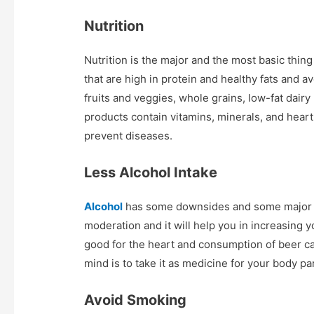
Nutrition
Nutrition is the major and the most basic thin
that are high in protein and healthy fats and av
fruits and veggies, whole grains, low-fat dairy
products contain vitamins, minerals, and heart
prevent diseases.
Less Alcohol Intake
Alcohol
has some downsides and some major ben
moderation and it will help you in increasing 
good for the heart and consumption of beer ca
mind is to take it as medicine for your body par
Avoid Smoking