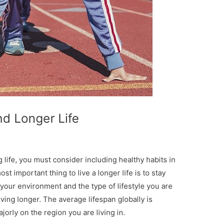
nd Longer Life
ng life, you must consider including healthy habits in
t important thing to live a longer life is to stay
 your environment and the type of lifestyle you are
living longer. The average lifespan globally is
rly on the region you are living in.