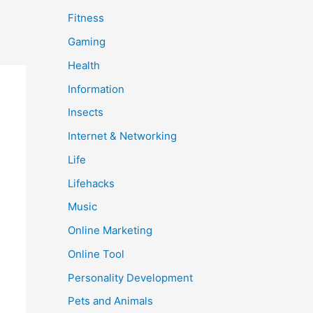
Fitness
Gaming
Health
Information
Insects
Internet & Networking
Life
Lifehacks
Music
Online Marketing
Online Tool
Personality Development
Pets and Animals