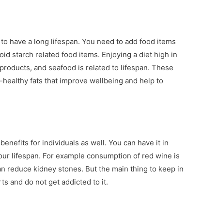
g to have a long lifespan. You need to add food items
oid starch related food items. Enjoying a diet high in
 products, and seafood is related to lifespan. These
-healthy fats that improve wellbeing and help to
efits for individuals as well. You can have it in
your lifespan. For example consumption of red wine is
n reduce kidney stones. But the main thing to keep in
ts and do not get addicted to it.