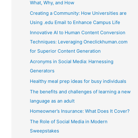
What, Why, and How
Creating a Community: How Universities are
Using .edu Email to Enhance Campus Life
Innovative AI to Human Content Conversion
Techniques: Leveraging Oneclickhuman.com
for Superior Content Generation
Acronyms in Social Media: Harnessing
Generators
Healthy meal prep ideas for busy individuals
The benefits and challenges of learning a new
language as an adult
Homeowner’s Insurance: What Does It Cover?
The Role of Social Media in Modern
Sweepstakes