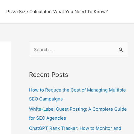
Pizza Size Calculator: What You Need To Know?
S
e
a
r
Recent Posts
c
How to Reduce the Cost of Managing Multiple
h
SEO Campaigns
f
o
White-Label Guest Posting: A Complete Guide
r
for SEO Agencies
:
ChatGPT Rank Tracker: How to Monitor and