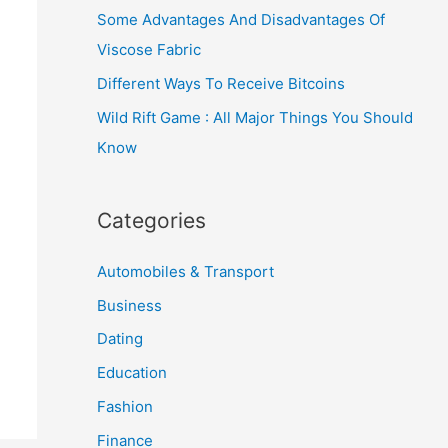
Some Advantages And Disadvantages Of
Viscose Fabric
Different Ways To Receive Bitcoins
Wild Rift Game : All Major Things You Should
Know
Categories
Automobiles & Transport
Business
Dating
Education
Fashion
Finance