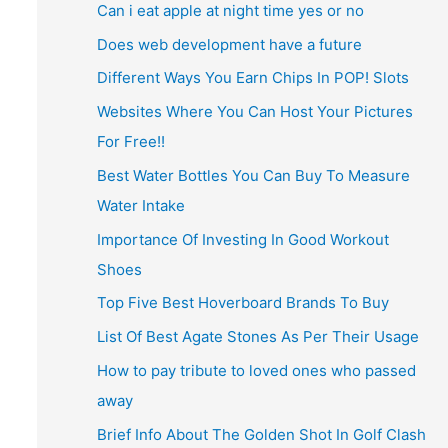
Can i eat apple at night time yes or no
Does web development have a future
Different Ways You Earn Chips In POP! Slots
Websites Where You Can Host Your Pictures
For Free!!
Best Water Bottles You Can Buy To Measure
Water Intake
Importance Of Investing In Good Workout
Shoes
Top Five Best Hoverboard Brands To Buy
List Of Best Agate Stones As Per Their Usage
How to pay tribute to loved ones who passed
away
Brief Info About The Golden Shot In Golf Clash