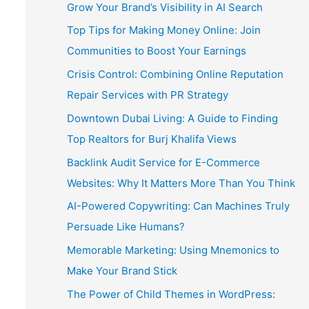
Grow Your Brand’s Visibility in AI Search
Top Tips for Making Money Online: Join
Communities to Boost Your Earnings
Crisis Control: Combining Online Reputation
Repair Services with PR Strategy
Downtown Dubai Living: A Guide to Finding
Top Realtors for Burj Khalifa Views
Backlink Audit Service for E-Commerce
Websites: Why It Matters More Than You Think
AI-Powered Copywriting: Can Machines Truly
Persuade Like Humans?
Memorable Marketing: Using Mnemonics to
Make Your Brand Stick
The Power of Child Themes in WordPress: