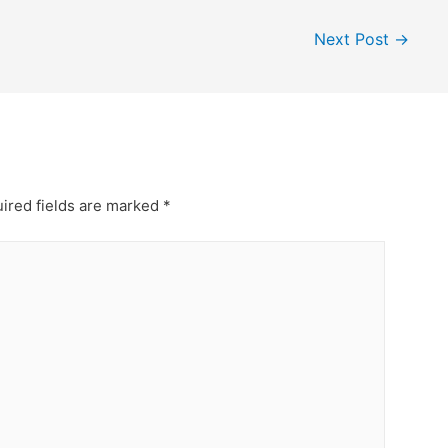
Next Post
→
ired fields are marked
*