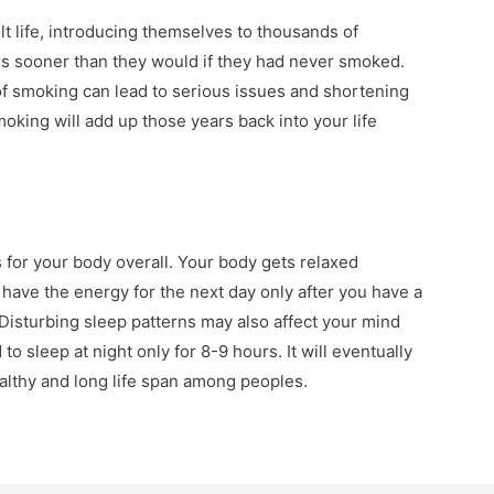
t life, introducing themselves to thousands of
s sooner than they would if they had never smoked.
of smoking can lead to serious issues and shortening
moking will add up those years back into your life
 for your body overall. Your body gets relaxed
 have the energy for the next day only after you have a
. Disturbing sleep patterns may also affect your mind
to sleep at night only for 8-9 hours. It will eventually
althy and long life span among peoples.