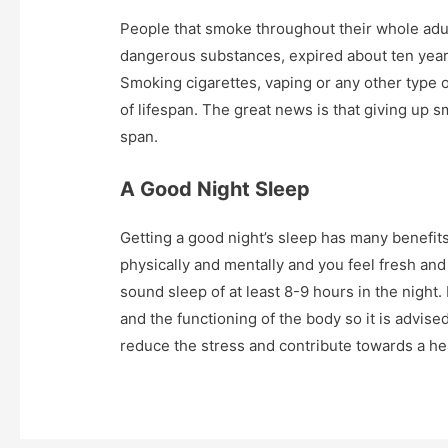
People that smoke throughout their whole adul
dangerous substances, expired about ten year
Smoking cigarettes, vaping or any other type 
of lifespan. The great news is that giving up s
span.
A Good Night Sleep
Getting a good night’s sleep has many benefits
physically and mentally and you feel fresh and
sound sleep of at least 8-9 hours in the night
and the functioning of the body so it is advised 
reduce the stress and contribute towards a he