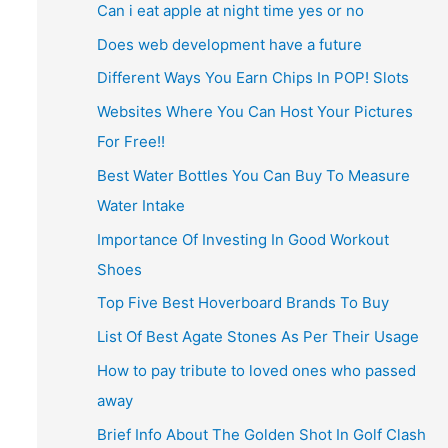
Can i eat apple at night time yes or no
Does web development have a future
Different Ways You Earn Chips In POP! Slots
Websites Where You Can Host Your Pictures
For Free!!
Best Water Bottles You Can Buy To Measure
Water Intake
Importance Of Investing In Good Workout
Shoes
Top Five Best Hoverboard Brands To Buy
List Of Best Agate Stones As Per Their Usage
How to pay tribute to loved ones who passed
away
Brief Info About The Golden Shot In Golf Clash