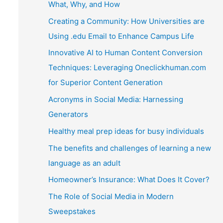
What, Why, and How
Creating a Community: How Universities are
Using .edu Email to Enhance Campus Life
Innovative AI to Human Content Conversion
Techniques: Leveraging Oneclickhuman.com
for Superior Content Generation
Acronyms in Social Media: Harnessing
Generators
Healthy meal prep ideas for busy individuals
The benefits and challenges of learning a new
language as an adult
Homeowner’s Insurance: What Does It Cover?
The Role of Social Media in Modern
Sweepstakes