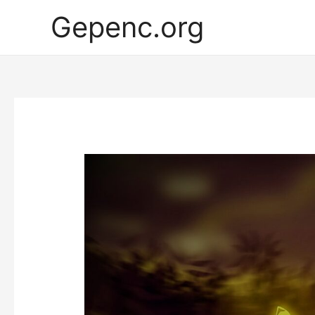
Gepenc.org