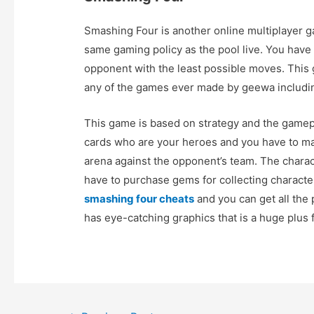
Smashing Four is another online multiplayer 
same gaming policy as the pool live. You have
opponent with the least possible moves. Th
any of the games ever made by geewa includin
This game is based on strategy and the gamepl
cards who are your heroes and you have to ma
arena against the opponent’s team. The chara
have to purchase gems for collecting character
smashing four cheats
and you can get all the 
has eye-catching graphics that is a huge plus