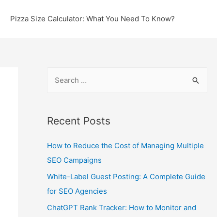
Pizza Size Calculator: What You Need To Know?
S
e
a
r
Recent Posts
c
How to Reduce the Cost of Managing Multiple
h
SEO Campaigns
f
o
White-Label Guest Posting: A Complete Guide
r
for SEO Agencies
:
ChatGPT Rank Tracker: How to Monitor and