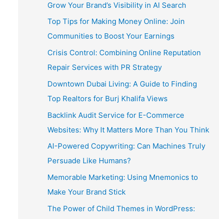
Grow Your Brand’s Visibility in AI Search
Top Tips for Making Money Online: Join
Communities to Boost Your Earnings
Crisis Control: Combining Online Reputation
Repair Services with PR Strategy
Downtown Dubai Living: A Guide to Finding
Top Realtors for Burj Khalifa Views
Backlink Audit Service for E-Commerce
Websites: Why It Matters More Than You Think
AI-Powered Copywriting: Can Machines Truly
Persuade Like Humans?
Memorable Marketing: Using Mnemonics to
Make Your Brand Stick
The Power of Child Themes in WordPress: