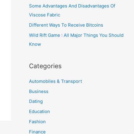
Some Advantages And Disadvantages Of
Viscose Fabric
Different Ways To Receive Bitcoins
Wild Rift Game : All Major Things You Should
Know
Categories
Automobiles & Transport
Business
Dating
Education
Fashion
Finance