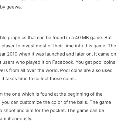
 by geewa.
ble graphics that can be found in a 40 MB game. But
e player to invest most of their time into this game. The
year 2010 when it was launched and later on, it came on
t users who played it on Facebook. You get pool coins
ers from all over the world. Pool coins are also used
t takes time to collect those coins.
m the one which is found at the beginning of the
 you can customize the color of the balls. The game
to shoot and aim for the pocket. The game can be
simultaneously.