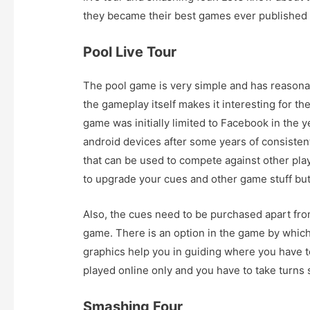
they became their best games ever published
Pool Live Tour
The pool game is very simple and has reasona
the gameplay itself makes it interesting for th
game was initially limited to Facebook in the 
android devices after some years of consisten
that can be used to compete against other play
to upgrade your cues and other game stuff but i
Also, the cues need to be purchased apart fro
game. There is an option in the game by which
graphics help you in guiding where you have 
played online only and you have to take turns 
Smashing Four