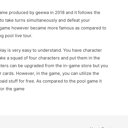
game produced by geewa in 2018 and it follows the
 to take turns simultaneously and defeat your
is game however became more famous as compared to
g pool live tour.
ay is very easy to understand. You have character
ke a squad of four characters and put them in the
cters can be upgraded from the in-game store but you
 cards. However, in the game, you can utilize the
paid stuff for free. As compared to the pool game it
 for the game