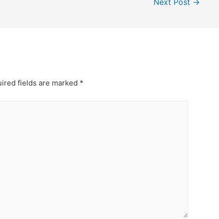
Next Post
→
ired fields are marked
*