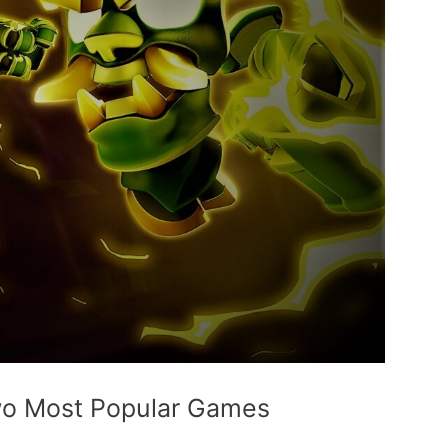
wo Most Popular Games