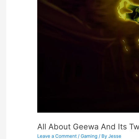
All About Geewa And Its T
Leave a Comment
/
Gaming
/ By
Jesse