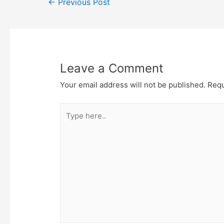
Post
←
Previous Post
navigation
Leave a Comment
Your email address will not be published.
Requ
Type
here..