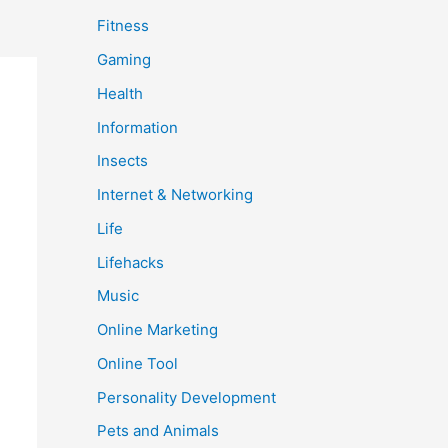
Fitness
Gaming
Health
Information
Insects
Internet & Networking
Life
Lifehacks
Music
Online Marketing
Online Tool
Personality Development
Pets and Animals