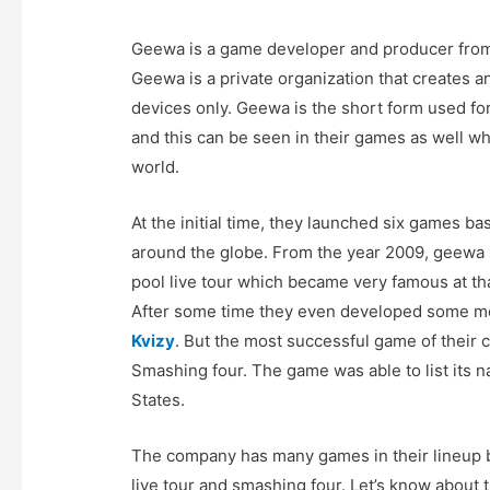
Geewa is a game developer and producer from
Geewa is a private organization that creates 
devices only. Geewa is the short form used f
and this can be seen in their games as well w
world.
At the initial time, they launched six games b
around the globe. From the year 2009, geewa
pool live tour which became very famous at th
After some time they even developed some m
Kvizy
. But the most successful game of thei
Smashing four. The game was able to list its 
States.
The company has many games in their lineup b
live tour and smashing four. Let’s know about