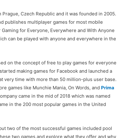
 Prague, Czech Republic and it was founded in 2005.
and publishes multiplayer games for most mobile
or Gaming for Everyone, Everywhere and With Anyone
hich can be played with anyone and everywhere in the
ased on the concept of free to play games for everyone
 started making games for Facebook and launched a
at very time with more than 50 million-plus user base.
ore games like Munchie Mania, On Words, and
Prima
r company came in the mid of 2018 which was named
name in the 200 most popular games in the United
ut two of the most successful games included pool
 these two games and explore what they offer and why